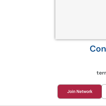
Con
ter
Join Network