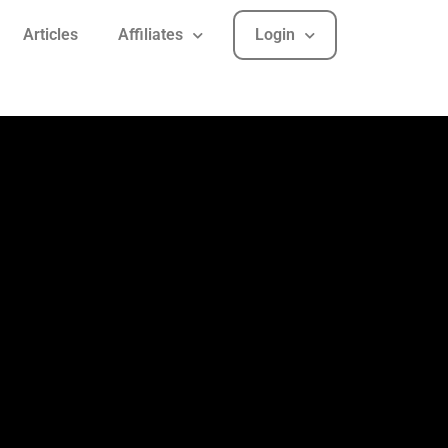
Articles
Affiliates
Login