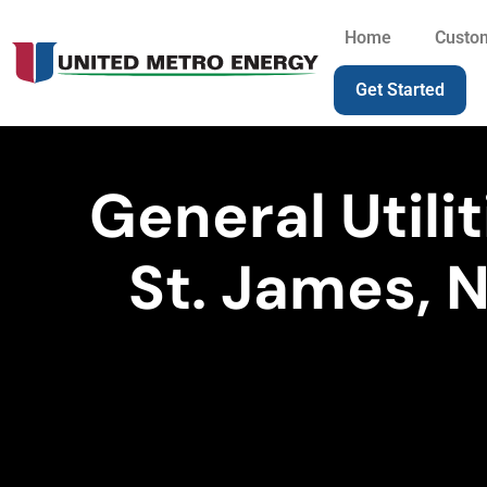
Home
Custo
Get Started
General Utilit
St. James, 