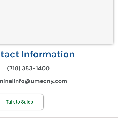
tact Information
(718) 383-1400
minalinfo@umecny.com
Talk to Sales