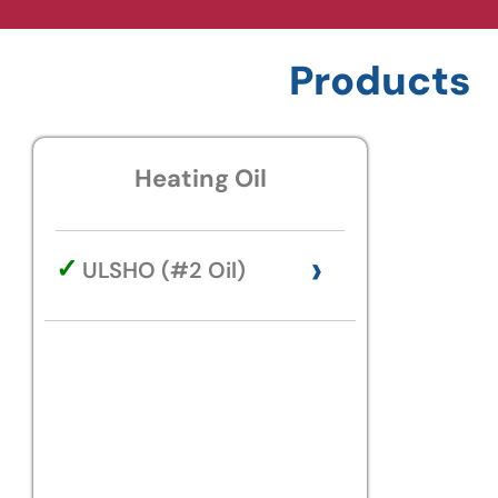
Products
Heating Oil
›
✓
ULSHO (#2 Oil)