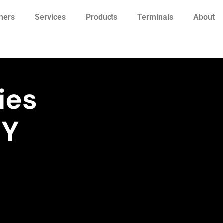
mers
Services
Products
Terminals
About
ies
NY